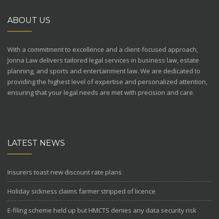
ABOUT US
With a commitment to excellence and a client-focused approach,
Jonna Law delivers tailored legal services in business law, estate
planning, and sports and entertainment law. We are dedicated to
providing the highest level of expertise and personalized attention,
ensuring that your legal needs are met with precision and care.
LATEST NEWS
Insurers toast new discount rate plans
Holiday sickness claims farmer stripped of licence
E-filing scheme held up but HMCTS denies any data security risk