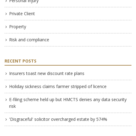
Personal Injury
Private Client
Property
Risk and compliance
RECENT POSTS
Insurers toast new discount rate plans
Holiday sickness claims farmer stripped of licence
E-filing scheme held up but HMCTS denies any data security
risk
'Disgraceful' solicitor overcharged estate by 574%