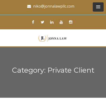
niko@jonnalawpllc.com
Category: Private Client