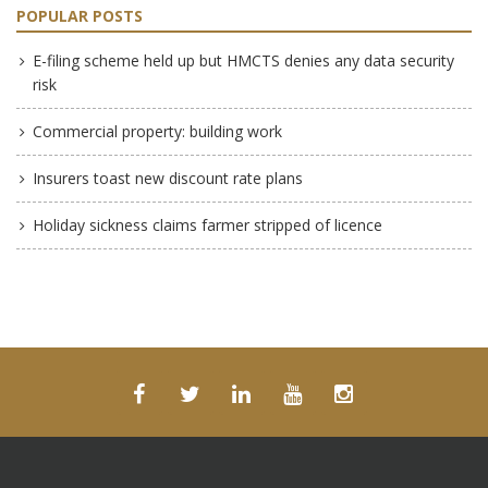
POPULAR POSTS
E-filing scheme held up but HMCTS denies any data security
risk
Commercial property: building work
Insurers toast new discount rate plans
Holiday sickness claims farmer stripped of licence