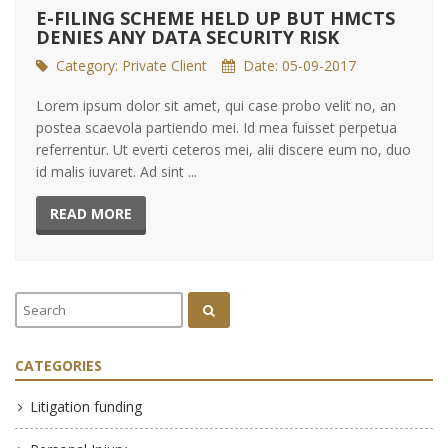
E-FILING SCHEME HELD UP BUT HMCTS
DENIES ANY DATA SECURITY RISK
Category:
Private Client
Date: 05-09-2017
Lorem ipsum dolor sit amet, qui case probo velit no, an
postea scaevola partiendo mei. Id mea fuisset perpetua
referrentur. Ut everti ceteros mei, alii discere eum no, duo
id malis iuvaret. Ad sint ...
READ MORE
CATEGORIES
Litigation funding