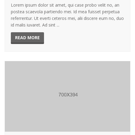
Lorem ipsum dolor sit amet, qui case probo velit no, an
postea scaevola partiendo mei. Id mea fuisset perpetua
referrentur. Ut everti ceteros mei, alii discere eum no, duo
id malis iuvaret. Ad sint ...
READ MORE