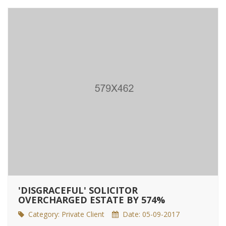
'DISGRACEFUL' SOLICITOR
OVERCHARGED ESTATE BY 574%
Category:
Private Client
Date: 05-09-2017